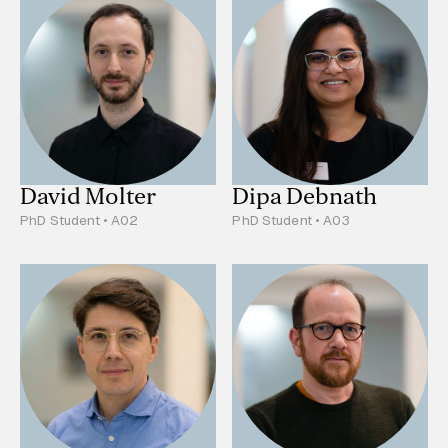
David Molter
Dipa Debnath
PhD Student • A02
PhD Student • A03