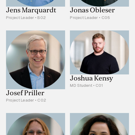
Jens Marquardt
Jonas Obleser
Project Leader • B02
Project Leader • C05
Joshua Kensy
MD Student • C01
Josef Priller
Project Leader • C02