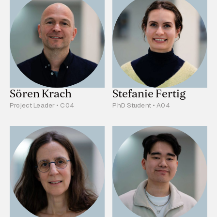
Sören Krach
Stefanie Fertig
Project Leader • C04
PhD Student • A04