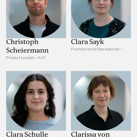
Christoph
Clara Sayk
Scheiermann
Postdoctoral Researcher •
C04
Project Leader • A01
Clara Schulle
Clarissa von