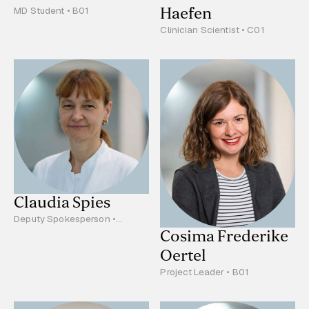
Haefen
MD Student • B01
Clinician Scientist • C01
Claudia Spies
Deputy Spokesperson •
Project Leader • C01
Cosima Frederike
Oertel
Project Leader • B01