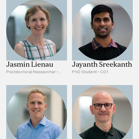
Jasmin Lienau
Jayanth Sreekanth
Postdoctoral Researcher •
PhD Student • C01
A03