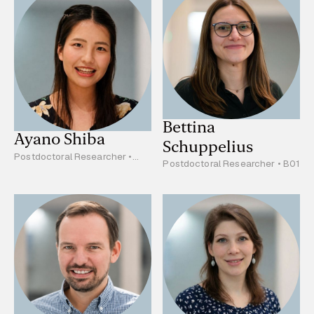
Bettina
Ayano Shiba
Schuppelius
Postdoctoral Researcher •
Postdoctoral Researcher • B01
B03