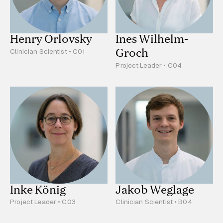
Henry Orlovsky
Ines Wilhelm-
Groch
Clinician Scientist • C01
Project Leader • C04
Inke König
Jakob Weglage
Project Leader • C03
Clinician Scientist • B04