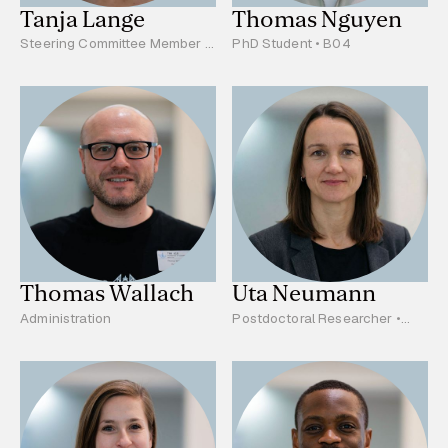
Tanja Lange
Thomas Nguyen
Steering Committee Member •
PhD Student • B04
Project Leader • A02
Thomas Wallach
Uta Neumann
Administration
Postdoctoral Researcher •
B03