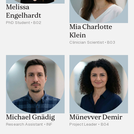
Melissa
Engelhardt
PhD Student • B02
Mia Charlotte
Klein
Clinician Scientist • B03
Michael Gnädig
Münevver Demir
Research Assistant • INF
Project Leader • B04