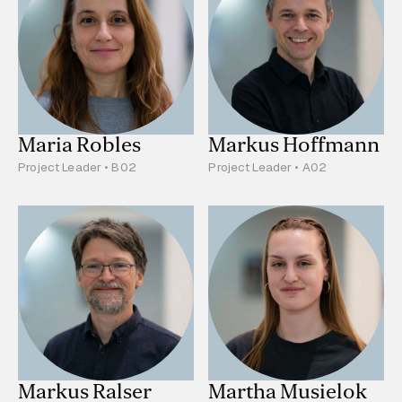
Maria Robles
Markus Hoffmann
Project Leader • B02
Project Leader • A02
Markus Ralser
Martha Musielok