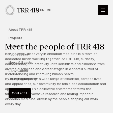
EN
DE
About TRR 418
Projects
Meet the people of TRR 418
People
Behind every discovery in circadian medicine is a team of
Publications
dedicated minds working together. At TRR 418, curiosity,
News & Events
collaboration, and creativity unite scientists and clinicians from
diverse disciplines and career stages in a shared pursuit of
Early Career
understanding and improving human health.
By bringing together a wide range of expertise, perspectives,
Equal Opportunity
and approaches, our community fosters close collaboration and
open exchange. This collective environment forms the
Contact
foundation for innovative research and lasting impact in
circadian medicine, driven by the people shaping our work
every day.