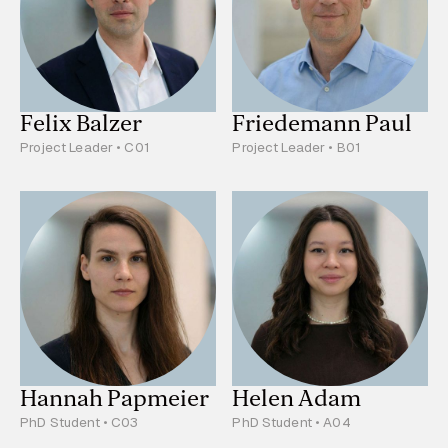
Felix Balzer
Friedemann Paul
Project Leader • C01
Project Leader • B01
Hannah Papmeier
Helen Adam
PhD Student • C03
PhD Student • A04