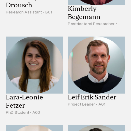
Drousch
Kimberly
Research Assistant • B01
Begemann
Postdoctoral Researcher •
B03
Lara-Leonie
Leif Erik Sander
Fetzer
Project Leader • A01
PhD Student • A03