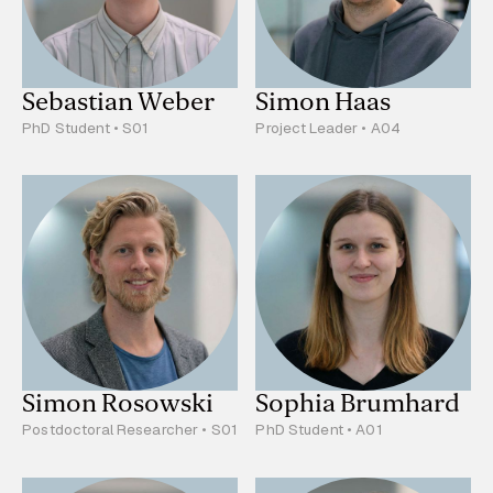
Sebastian Weber
Simon Haas
PhD Student • S01
Project Leader • A04
Simon Rosowski
Sophia Brumhard
Postdoctoral Researcher • S01
PhD Student • A01