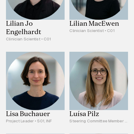
Lilian Jo
Lilian MacEwen
Engelhardt
Clinician Scientist • C01
Clinician Scientist • C01
Lisa Buchauer
Luísa Pilz
Project Leader • S01, INF
Steering Committee Member •
Project Leader • C03