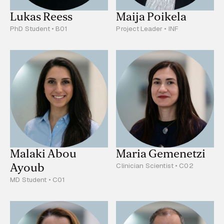
Lukas Reess
Maija Poikela
PhD Student • B01
Project Leader • INF
Malaki Abou
Maria Gemenetzi
Ayoub
Clinician Scientist • C02
MD Student • C01