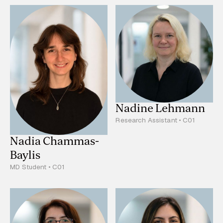
Nadine Lehmann
Research Assistant • C01
Nadia Chammas-
Baylis
MD Student • C01