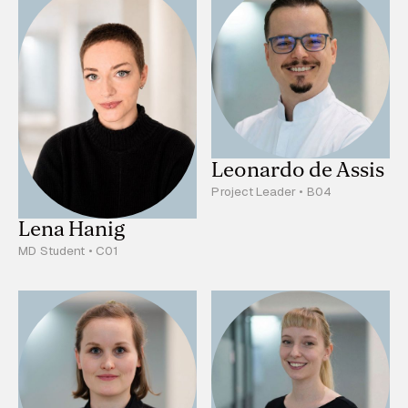
Leonardo de Assis
Project Leader • B04
Lena Hanig
MD Student • C01