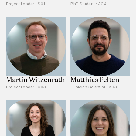
Project Leader • S01
PhD Student • A04
Martin Witzenrath
Matthias Felten
Project Leader • A03
Clinician Scientist • A03