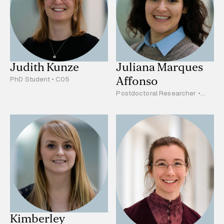
Judith Kunze
Juliana Marques
Affonso
PhD Student • C05
Postdoctoral Researcher •
B02
Kimberley