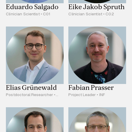
Eduardo Salgado
Eike Jakob Spruth
Clinician Scientist • C01
Clinician Scientist • C02
Elias Grünewald
Fabian Prasser
Postdoctoral Researcher •
Project Leader • INF
C01