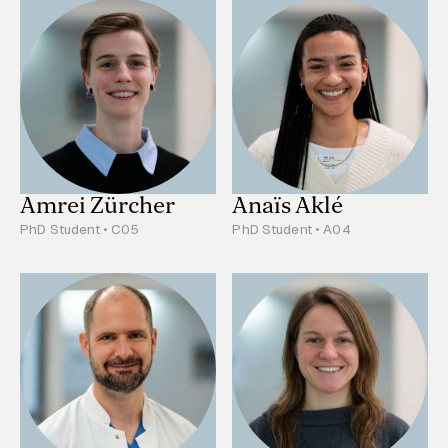
Amrei Zürcher
Anaïs Aklé
PhD Student • C05
PhD Student • A04