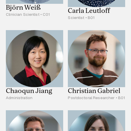
Björn Weiß
Carla Leutloff
Clinician Scientist • C01
Scientist • B01
Chaoqun Jiang
Christian Gabriel
Administration
Postdoctoral Researcher • B01