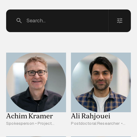
Filter
Research area A
Research area B
Research area C
Project Leader
Clinician Scientist
Scientist
Postdoctoral Researcher
Research Assistant
PhD Student
MD Student
Administration
Achim Kramer
Ali Rahjouei
Spokesperson • Project
Postdoctoral Researcher •
Leader • A04, C02, S01
C03