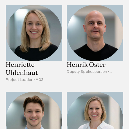
Henriette
Henrik Oster
Uhlenhaut
Deputy Spokesperson •
Project Leader • B03, C05
Project Leader • A03