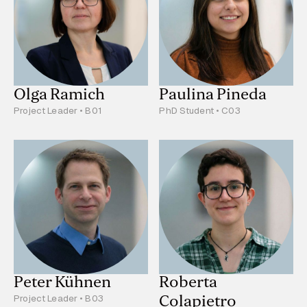
Olga Ramich
Paulina Pineda
Project Leader • B01
PhD Student • C03
Peter Kühnen
Roberta
Colapietro
Project Leader • B03