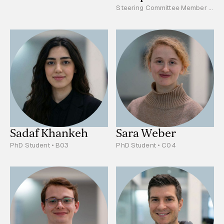
Steering Committee Member -
Young Scientists Reprsentative
• PhD Student • S01
Sadaf Khankeh
Sara Weber
PhD Student • B03
PhD Student • C04