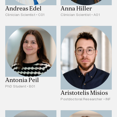
Andreas Edel
Anna Hiller
Clinician Scientist • C01
Clinician Scientist • A01
Antonia Peil
PhD Student • B01
Aristotelis Misios
Postdoctoral Researcher • INF