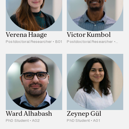
Verena Haage
Victor Kumbol
Postdoctoral Researcher • B01
Postdoctoral Researcher •
C02
Ward Alhabash
Zeynep Gül
PhD Student • A02
PhD Student • A01