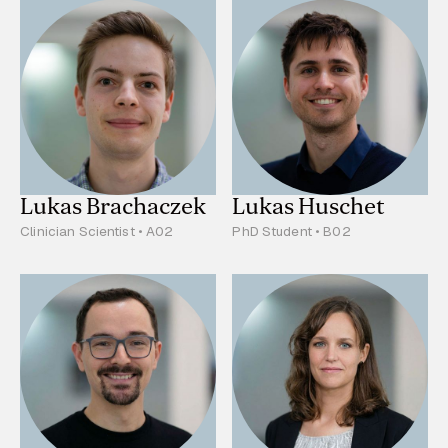
Lukas Brachaczek
Lukas Huschet
Clinician Scientist • A02
PhD Student • B02