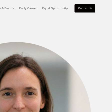
 & Events
Early Career
Equal Opportunity
Contact