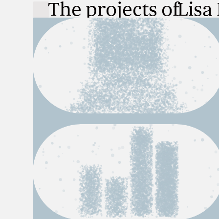
The projects of
Lisa