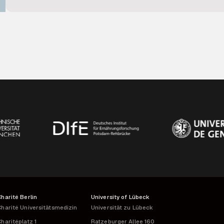
data protection regulations. By providing robust infrastructure 
project coordination, and effective use of complex longitudinal
consortium.
Charité Berlin
University of Lübeck
harité Universitätsmedizin
Universität zu Lübeck
haritéplatz 1
Ratzeburger Allee 160