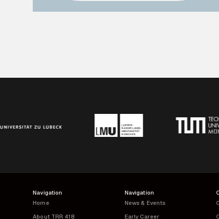
Navigation
Navigation
Home
News & Events
C
About TRR 418
Early Career
C