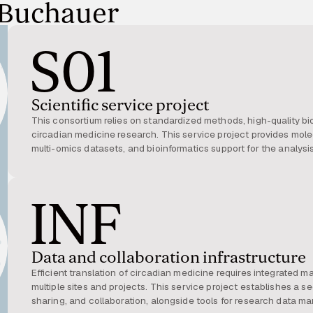
 Buchauer
S01
Scientific service project
This consortium relies on standardized methods, high-quality b
circadian medicine research. This service project provides mol
multi-omics datasets, and bioinformatics support for the analysi
and expertise are used across the consortium, supporting the dis
personalized interventions.
INF
Data and collaboration infrastructure
Efficient translation of circadian medicine requires integrated 
multiple sites and projects. This service project establishes a sec
sharing, and collaboration, alongside tools for research data