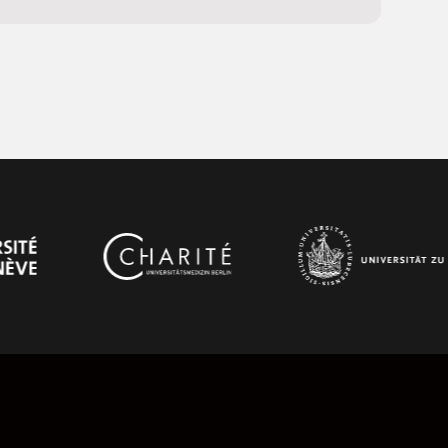
and support, it enables smooth communication,
 and time-series datasets throughout the