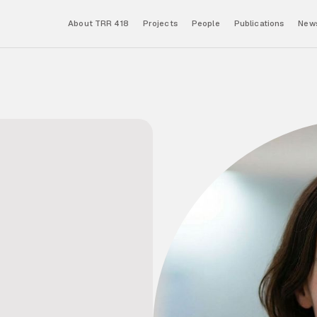
About TRR 418
Projects
People
Publications
News