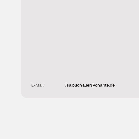
E-Mail
lisa.buchauer@charite.de