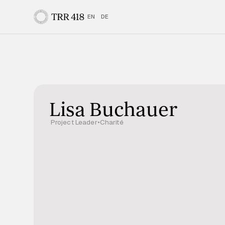
EN
DE
Lisa Buchauer
Project Leader
•
Charité