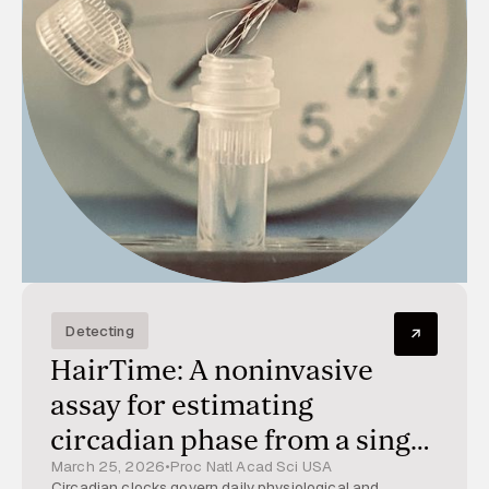
Detecting
HairTime: A noninvasive
assay for estimating
circadian phase from a single
March 25, 2026
•
Proc Natl Acad Sci USA
hair sample
Circadian clocks govern daily physiological and