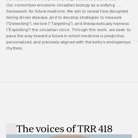
Our consortium envisions circadian biology as a unifying
framework for future medicine. We aim to reveal how disrupted
timing drives disease, and to develop strategies to measure
("Detecting"), restore ("Targeting"), and therapeutically harness
("Exploiting") the circadian clock. Through this work, we seek to
pave the way toward a future in which medicine is predictive,
personalized, and precisely aligned with the body’s endogenous
rhythms.
The voices of TRR 418