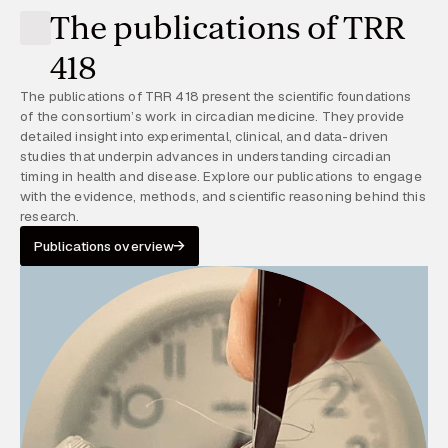
The publications of TRR
418
The publications of TRR 418 present the scientific foundations
of the consortium’s work in circadian medicine. They provide
detailed insight into experimental, clinical, and data-driven
studies that underpin advances in understanding circadian
timing in health and disease. Explore our publications to engage
with the evidence, methods, and scientific reasoning behind this
research.
Publications overview