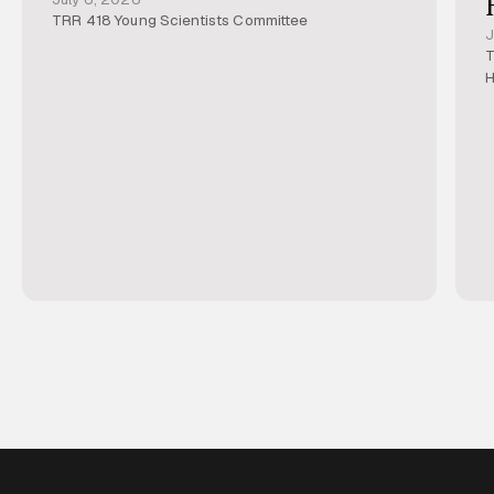
TRR 418 Young Scientists Committee
J
T
H