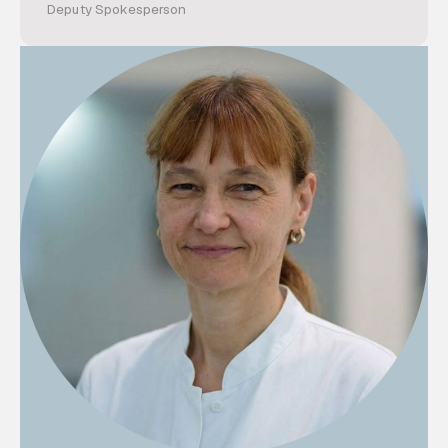
Deputy Spokesperson