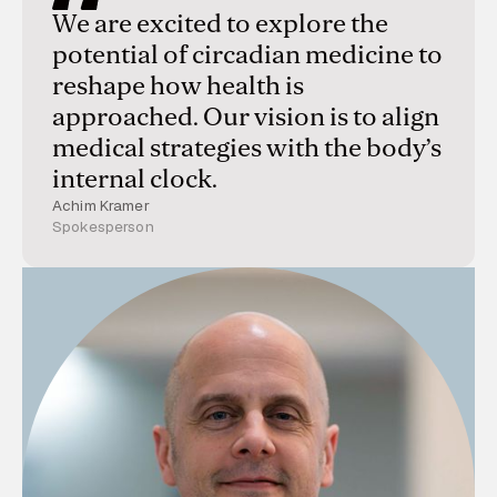
We are excited to explore the
potential of circadian medicine to
reshape how health is
approached. Our vision is to align
medical strategies with the body’s
internal clock.
Achim Kramer
Spokesperson