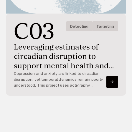
C03
Detecting
Targeting
Leveraging estimates of
circadian disruption to
support mental health and
well-being
Depression and anxiety are linked to circadian
disruption, yet temporal dynamics remain poorly
understood. This project uses actigraphy,
smartphones, and apps to track circadian
patterns and mood over time, enabling large-
scale assessment and intervention.