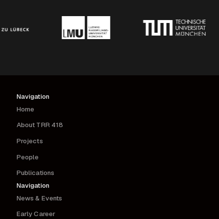
Navigation
Home
About TRR 418
Projects
People
Publications
Navigation
News & Events
Early Career