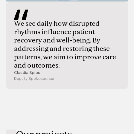
We see daily how disrupted
rhythms influence patient
recovery and well-being. By
addressing and restoring these
patterns, we aim to improve care
and outcomes.
Claudia Spies
Deputy Spokesperson