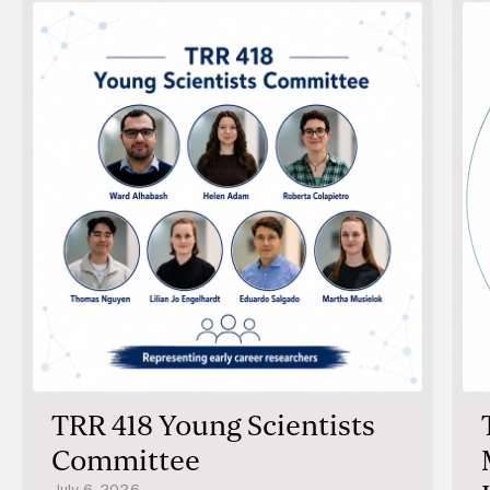
distribution and were associated with age, sex, and
notably, work schedules, with earlier timing on
workdays, suggesting that societal factors can
modulate internal rhythms. Together, these findings
establish HairTime as a promising tool for assessing
circadian phase in research and lay the foundation for
future applications in personalized chronotherapy.
TRR 418 Young Scientists
Committee
July 6, 2026