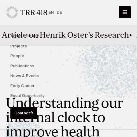
EN
DE
enrik Oster’s Research
•
HairTime pap
About TRR 418
Projects
People
Publications
News & Events
Early Career
Equal Opportunity
Understanding our
internal clock to
Contact
improve health