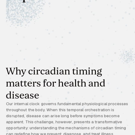
Why circadian timing
matters for health and
disease
Our internal clock governs fundamental physiological processes
throughout the body. When this temporal orchestration is
disrupted, disease can arise long before symptoms become
apparent. This challenge, however, presents a transformative
opportunity: understanding the mechanisms of circadian timing
can redefine how we prevent, diagnose, and treat illness.