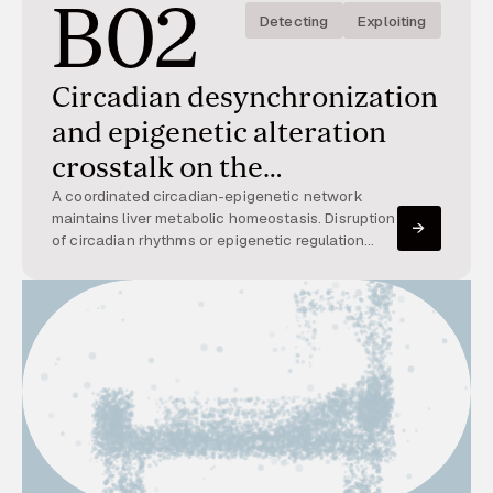
B02
Detecting
Exploiting
Circadian desynchronization
and epigenetic alteration
crosstalk on the
development and resolution
A coordinated circadian-epigenetic network
maintains liver metabolic homeostasis. Disruption
of metabolic dysfunction-
of circadian rhythms or epigenetic regulation
alters metabolism and inflammation, contributing
associated steatohepatitis
to steatohepatitis. This project explores their
interaction.