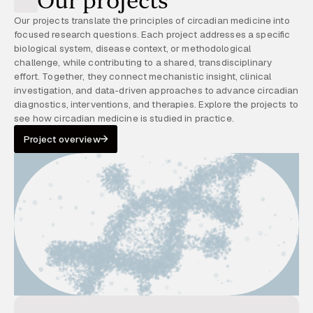
Our projects
Our projects translate the principles of circadian medicine into
focused research questions. Each project addresses a specific
biological system, disease context, or methodological
challenge, while contributing to a shared, transdisciplinary
effort. Together, they connect mechanistic insight, clinical
investigation, and data-driven approaches to advance circadian
diagnostics, interventions, and therapies. Explore the projects to
see how circadian medicine is studied in practice.
Project overview