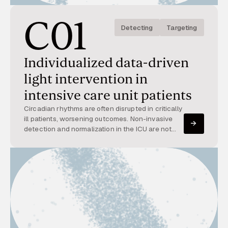
C01
Detecting
Targeting
Individualized data-driven
light intervention in
intensive care unit patients
Circadian rhythms are often disrupted in critically
ill patients, worsening outcomes. Non-invasive
detection and normalization in the ICU are not
yet implemented. This project integrates high-
resolution patient data with dynamic light therapy
to restore circadian rhythms.