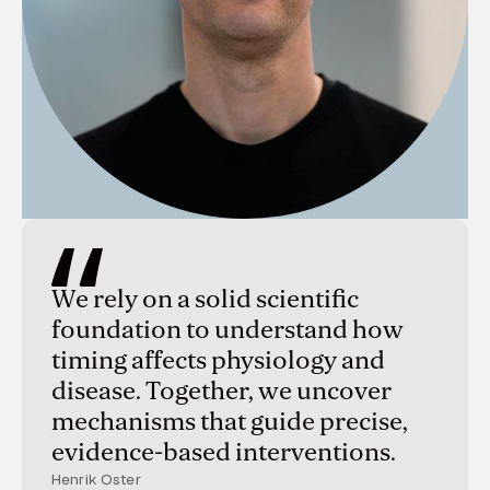
We rely on a solid scientific
foundation to understand how
timing affects physiology and
disease. Together, we uncover
mechanisms that guide precise,
evidence-based interventions.
Henrik Oster