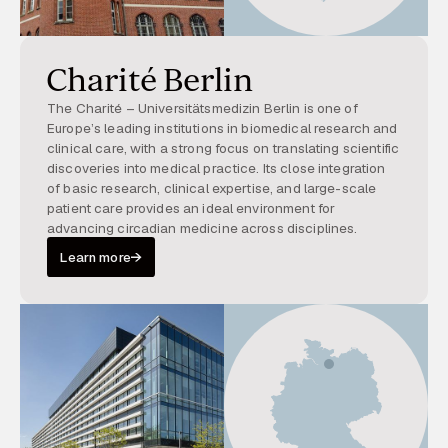
Charité Berlin
The Charité – Universitätsmedizin Berlin is one of
Europe’s leading institutions in biomedical research and
clinical care, with a strong focus on translating scientific
discoveries into medical practice. Its close integration
of basic research, clinical expertise, and large-scale
patient care provides an ideal environment for
advancing circadian medicine across disciplines.
Learn more