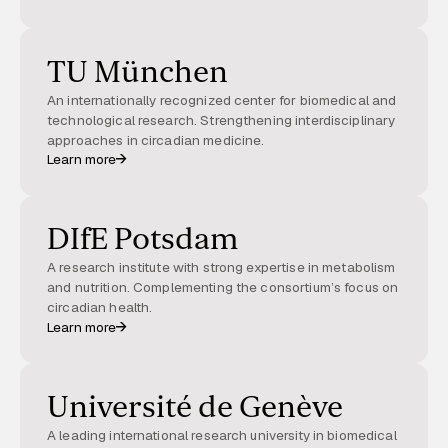
TU München
An internationally recognized center for biomedical and
technological research. Strengthening interdisciplinary
approaches in circadian medicine.
Learn more
DIfE Potsdam
A research institute with strong expertise in metabolism
and nutrition. Complementing the consortium’s focus on
circadian health.
Learn more
Université de Genève
A leading international research university in biomedical