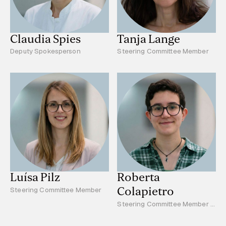
Claudia Spies
Tanja Lange
Deputy Spokesperson
Steering Committee Member
Luísa Pilz
Roberta
Colapietro
Steering Committee Member
Steering Committee Member -
Young Scientists Reprsentative