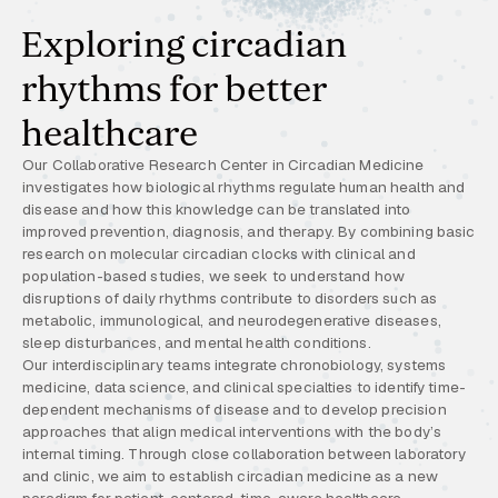
Exploring circadian
rhythms for better
healthcare
Our Collaborative Research Center in Circadian Medicine
investigates how biological rhythms regulate human health and
disease and how this knowledge can be translated into
improved prevention, diagnosis, and therapy. By combining basic
research on molecular circadian clocks with clinical and
population-based studies, we seek to understand how
disruptions of daily rhythms contribute to disorders such as
metabolic, immunological, and neurodegenerative diseases,
sleep disturbances, and mental health conditions.
Our interdisciplinary teams integrate chronobiology, systems
medicine, data science, and clinical specialties to identify time-
dependent mechanisms of disease and to develop precision
approaches that align medical interventions with the body’s
internal timing. Through close collaboration between laboratory
and clinic, we aim to establish circadian medicine as a new
paradigm for patient-centered, time-aware healthcare.