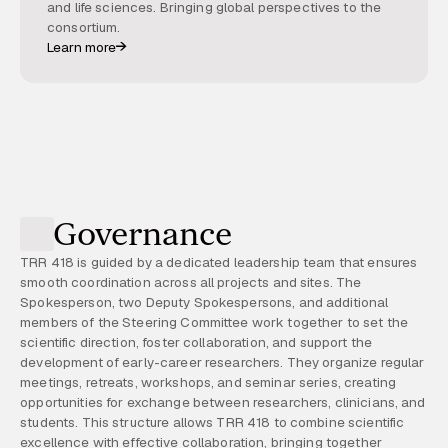
and life sciences. Bringing global perspectives to the
consortium.
Learn more
Governance
TRR 418 is guided by a dedicated leadership team that ensures
smooth coordination across all projects and sites. The
Spokesperson, two Deputy Spokespersons, and additional
members of the Steering Committee work together to set the
scientific direction, foster collaboration, and support the
development of early-career researchers. They organize regular
meetings, retreats, workshops, and seminar series, creating
opportunities for exchange between researchers, clinicians, and
students. This structure allows TRR 418 to combine scientific
excellence with effective collaboration, bringing together