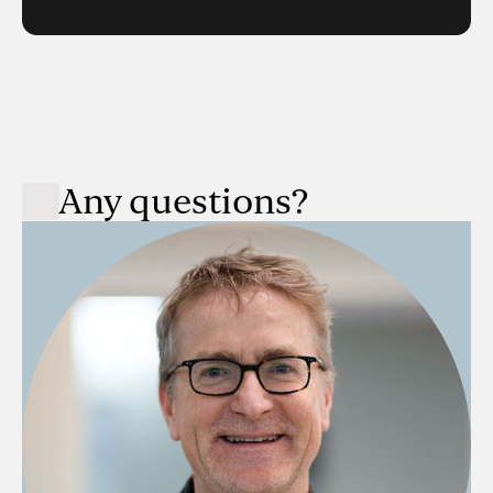
Any questions?