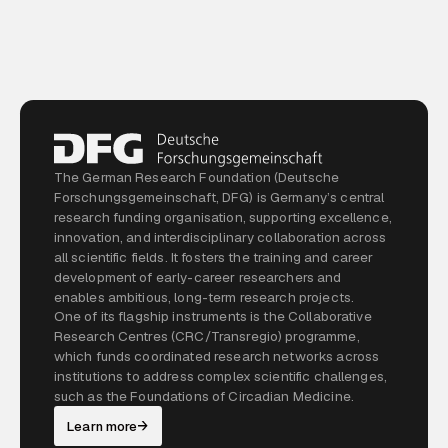
The German Research Foundation (Deutsche
Forschungsgemeinschaft, DFG) is Germany’s central
research funding organisation, supporting excellence,
innovation, and interdisciplinary collaboration across
all scientific fields. It fosters the training and career
development of early-career researchers and
enables ambitious, long-term research projects.
One of its flagship instruments is the Collaborative
Research Centres (CRC/Transregio) programme,
which funds coordinated research networks across
institutions to address complex scientific challenges,
such as the Foundations of Circadian Medicine.
Learn more