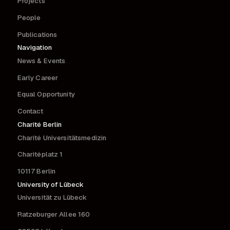
Projects
People
Publications
Navigation
News & Events
Early Career
Equal Opportunity
Contact
Charité Berlin
Charité Universitätsmedizin
Charitéplatz 1
10117 Berlin
University of Lübeck
Universität zu Lübeck
Ratzeburger Allee 160