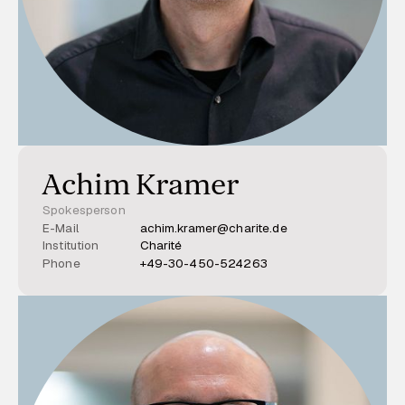
Achim Kramer
Spokesperson
E-Mail
achim.kramer@charite.de
Institution
Charité
Phone
+49-30-450-524263