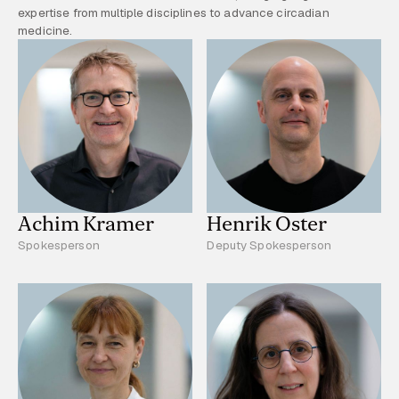
expertise from multiple disciplines to advance circadian
medicine.
Achim Kramer
Henrik Oster
Spokesperson
Deputy Spokesperson