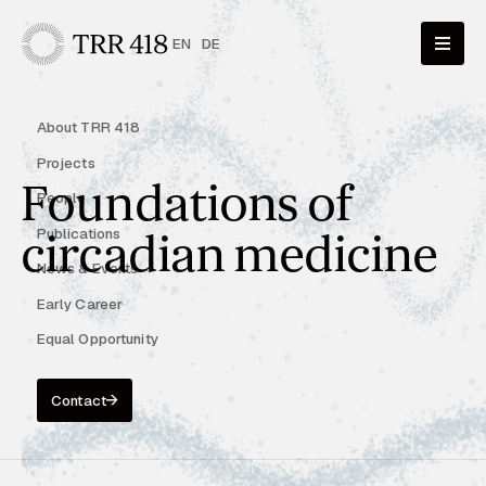
EN
DE
About TRR 418
Projects
Foundations of
People
Publications
circadian medicine
News & Events
Early Career
Equal Opportunity
Contact