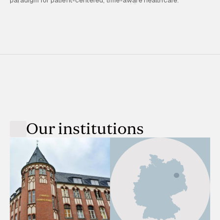
Our institutions