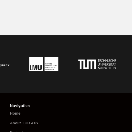
Navigation
Home
About TRR 418