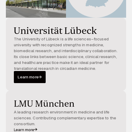
Universität Lübeck
The University of Lübeck is a life sciences–focused
university with recognized strengths in medicine,
biomedical research, and interdisciplinary collaboration.
Its close links between basic science, clinical research,
and healthcare practice make it an ideal partner for
translational research in circadian medicine.
Learn more
LMU München
A leading research environment in medicine and life
sciences. Contributing complementary expertise to the
consortium.
Learn more