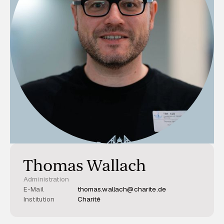
Thomas Wallach
Administration
E-Mail
thomas.wallach@charite.de
Institution
Charité