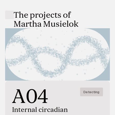
The projects of
Martha Musielok
A04
Detecting
Internal circadian