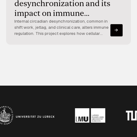
desynchronization and its
impact on immune
regulation
Internal circadian desynchronization, common in
shift work, jetlag, and clinical care, alters immune
regulation. This project explores how cellular
clock synchrony can be quantified and how their
desynchrony affects inflammatory programs.