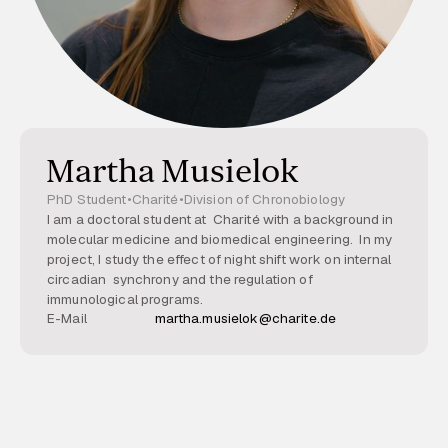
Martha Musielok
PhD Student
•
Charité
•
Division of Chronobiology
I am a doctoral student at Charité with a background in
molecular medicine and biomedical engineering. In my
project, I study the effect of night shift work on internal
circadian synchrony and the regulation of
immunological programs.
E-Mail
martha.musielok@charite.de