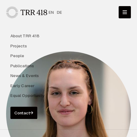
EN
DE
About TRR 418
Projects
People
Publications
News & Events
Early Career
Equal Opportunity
Contact