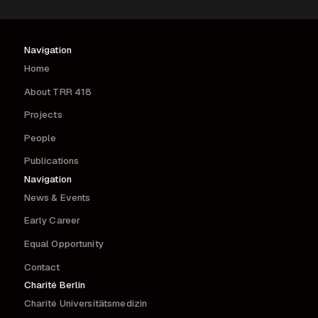
Navigation
Home
About TRR 418
Projects
People
Publications
Navigation
News & Events
Early Career
Equal Opportunity
Contact
Charité Berlin
Charité Universitätsmedizin