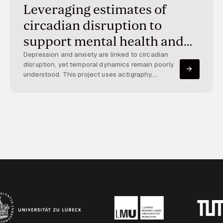
Leveraging estimates of
circadian disruption to
support mental health and
well-being
Depression and anxiety are linked to circadian
disruption, yet temporal dynamics remain poorly
understood. This project uses actigraphy,
smartphones, and apps to track circadian
patterns and mood over time, enabling large-
scale assessment and intervention.