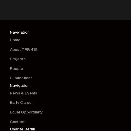
Navigation
Home
About TRR 418
Projects
People
Publications
Navigation
News & Events
Early Career
Equal Opportunity
Contact
Charité Berlin