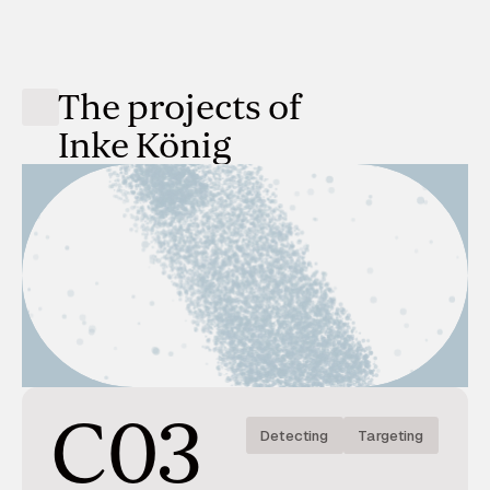
The projects of
Inke König
C03
Detecting
Targeting