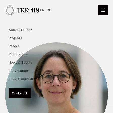
EN
DE
About TRR 418
Projects
People
Publications
News & Events
Early Career
Equal Opportunity
Contact