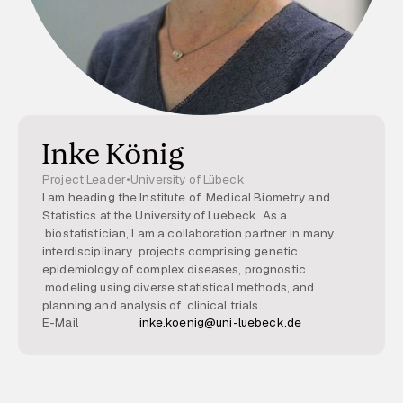
Inke König
Project Leader
•
University of Lübeck
I am heading the Institute of Medical Biometry and
Statistics at the University of Luebeck. As a
biostatistician, I am a collaboration partner in many
interdisciplinary projects comprising genetic
epidemiology of complex diseases, prognostic
modeling using diverse statistical methods, and
planning and analysis of clinical trials.
E-Mail
inke.koenig@uni-luebeck.de