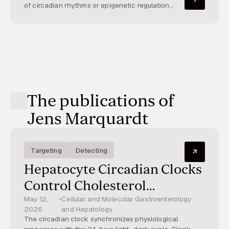
of metabolic dysfunction-
of circadian rhythms or epigenetic regulation
alters metabolism and inflammation, contributing
associated steatohepatitis
to steatohepatitis. This project explores their
interaction.
The publications of
Jens Marquardt
Targeting
Detecting
Hepatocyte Circadian Clocks
Control Cholesterol
Metabolism and Protect
May 12,
•
Cellular and Molecular Gastroenterology
2026
and Hepatology
From Metabolic
The circadian clock synchronizes physiological