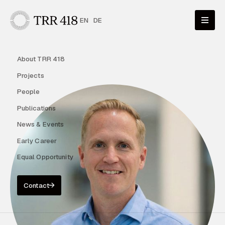
EN
DE
About TRR 418
Projects
People
Publications
News & Events
Early Career
Equal Opportunity
Contact