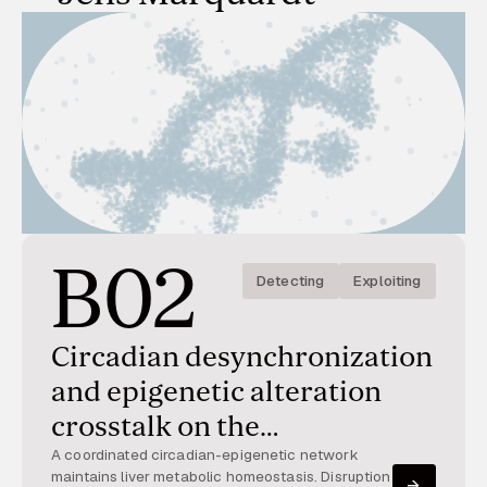
B02
Detecting
Exploiting
Circadian desynchronization
and epigenetic alteration
crosstalk on the
development and resolution
A coordinated circadian-epigenetic network
maintains liver metabolic homeostasis. Disruption