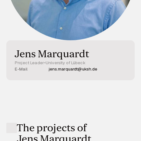
Jens Marquardt
Project Leader
•
University of Lübeck
E-Mail
jens.marquardt@uksh.de
The projects of
Jens Marquardt