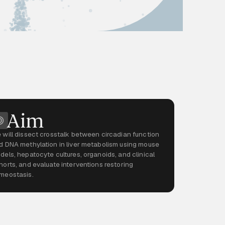
Aim
 will dissect crosstalk between circadian function
d DNA methylation in liver metabolism using mouse
dels, hepatocyte cultures, organoids, and clinical
horts, and evaluate interventions restoring
meostasis.