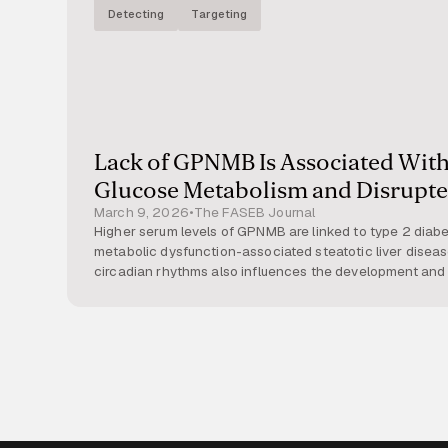
Detecting
Targeting
Lack of GPNMB Is Associated With
Glucose Metabolism and Disrupte
March 9, 2026
•
The FASEB Journal
Glycogen Regulation
Higher serum levels of GPNMB are linked to type 2 diab
metabolic dysfunction-associated steatotic liver diseas
circadian rhythms also influences the development and 
study, we investigated how GPNMB modulates hepatic g
potential interaction with the hepatic circadian clock. M
+
type (GP
) or carrying an inactivating
Gpnmb
mutation (
(48.4% fat) supplemented with 30% fructose in drinking
−
similar weight gain, GP
mice displayed greater global f
elevated serum triglyceride and cholesterol levels. Surpr
+
improved glucose tolerance, whereas GP
mice develope
Indirect calorimetry under thermoneutral conditions (30°
−