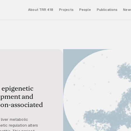
About TRR 418
Projects
People
Publications
News
 epigenetic
lopment and
ion-associated
liver metabolic
tic regulation alters
titis. This project