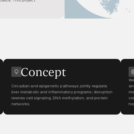
Concept
We
Circadian and epigenetic pathways jointly regulate
an
liver metabolic and inflammatory programs; disruption
mo
rewires cell signaling, DNA methylation, and protein
co
networks.
ho