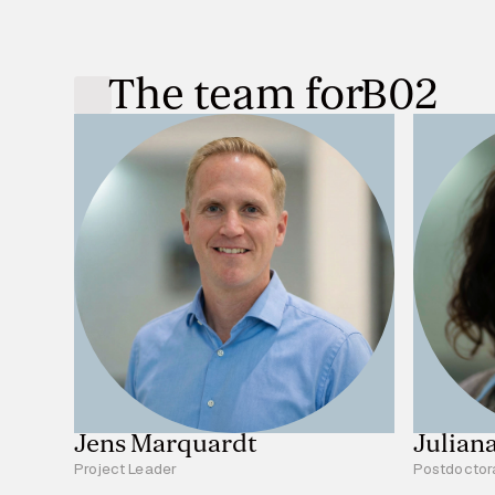
The team for
B02
Jens Marquardt
Julian
Project Leader
Postdoctor