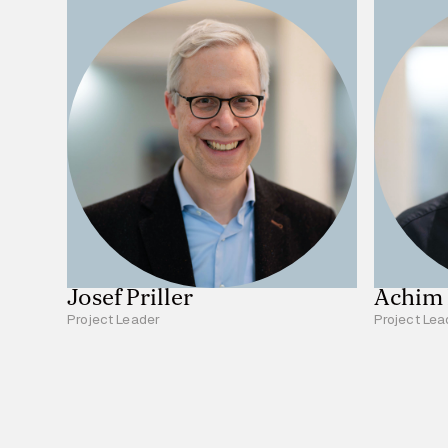
Josef Priller
Achim
Project Leader
Project Lea