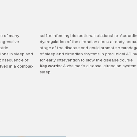
ure of many
ent studies,
rogressive
symptomatic
atric
ation
tions in sleep and
nt an opportunity
 consequence of
for early intervention to slow the disease course.
Keywords:
Alzheimer's disease; circadian system
olved in a complex
sleep.