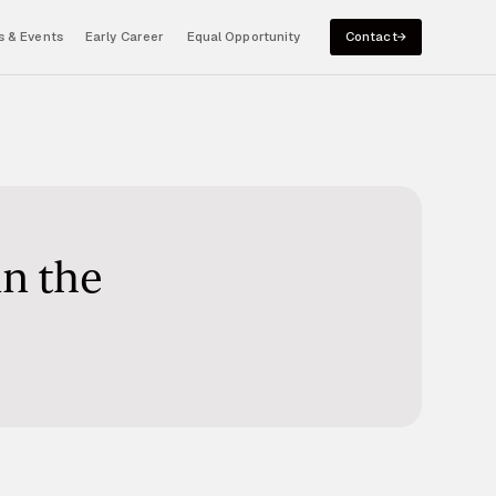
 & Events
Early Career
Equal Opportunity
Contact
in the