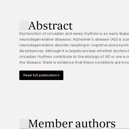
Abstract
Dysfunction of circadian and sleep rhythms is an early feat
self-reinforcing bidirectional relationship. According to the rec
neurodegenerative diseases. Alzheimer's disease (AD) is a p
dysregulation of the circadian clock already occurs during the a
neurodegenerative disorder resulting in cognitive and psychi
stage of the disease and could promote neurodegeneration. Thus, restor
disturbances. Although it is largely unclear whether dysfunc
of sleep and circadian rhythms in preclinical AD may represe
circadian rhythms contribute to the etiology of AD or are a
the disease, there is evidence that these conditions are inv
Read full publication
Member authors