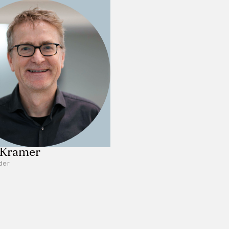
 Kramer
der