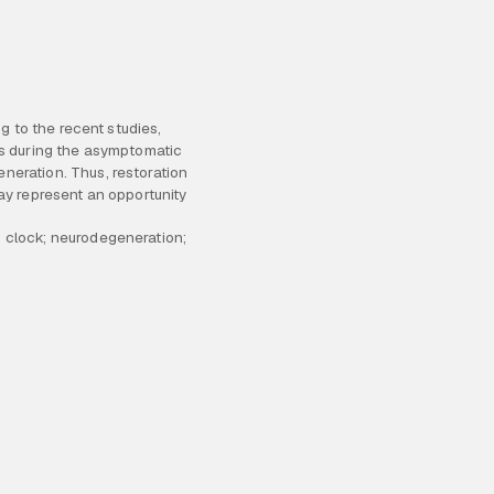
; clock; neurodegeneration;