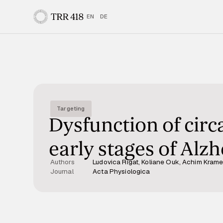
EN
DE
Targeting
Dysfunction of circ
early stages of Alz
Authors
Ludovica Rigat, Koliane Ouk, Achim Kramer
Journal
Acta Physiologica