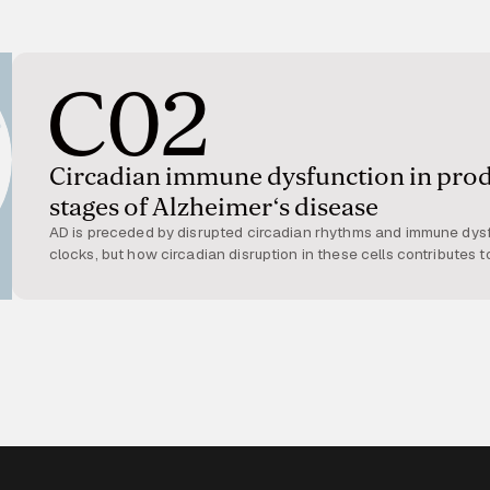
C02
Circadian immune dysfunction in pro
stages of Alzheimer‘s disease
AD is preceded by disrupted circadian rhythms and immune dysf
clocks, but how circadian disruption in these cells contributes t