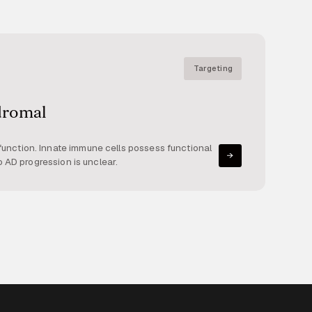
Targeting
dromal
unction. Innate immune cells possess functional
o AD progression is unclear.