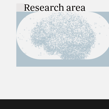
Research area