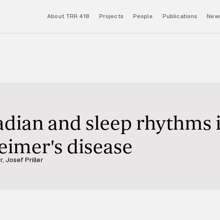
About TRR 418
Projects
People
Publications
News
adian and sleep rhythms 
heimer's disease
, Josef Priller