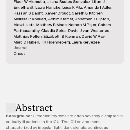
Floor W Hiemstra, Liliana Bustos González, Lilian J
Engelhardt, Laura Hancke, Luisa K Pilz, Amanda I Adler,
Hassan S Dashti, Xavier Drouot, Gareth B Kitchen,
Melissa P Knauert, Achim Kramer, Jonathan O Lipton,
Alawi Luetz, Matthew B Maas, Nathan M Pajor, Sairam
Parthasarathy, Claudia Spies, David J van Westerloo,
Matthias Felten, Elizabeth B Klerman, David W Ray,
Marc D Ruben, Till Roenneberg, Laura Kervezee
Journal
Chest
Abstract
Background:
Circadian rhythms are often severely disrupted in
critically ill patients in the ICU. The ICU environment,
characterized by irregular light-dark signals, continuous