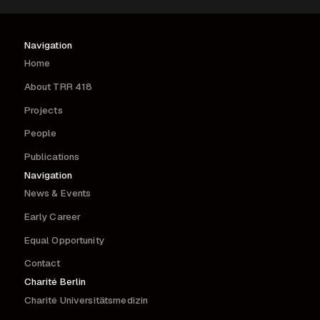
Navigation
Home
About TRR 418
Projects
People
Publications
Navigation
News & Events
Early Career
Equal Opportunity
Contact
Charité Berlin
Charité Universitätsmedizin