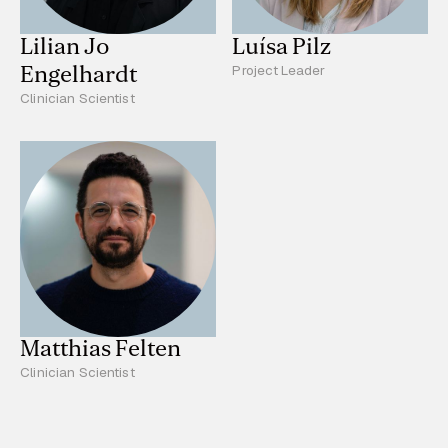
Lilian Jo
Luísa Pilz
Engelhardt
Project Leader
Clinician Scientist
Matthias Felten
Clinician Scientist