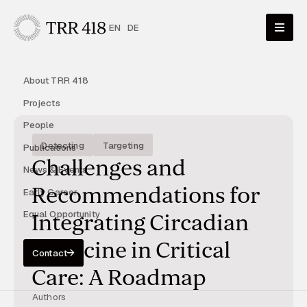
EN
DE
About TRR 418
Projects
People
Detecting
Targeting
Publications
Challenges and
News & Events
Recommendations for
Early Career
Equal Opportunity
Integrating Circadian
Medicine in Critical
Contact
Care: A Roadmap
Authors