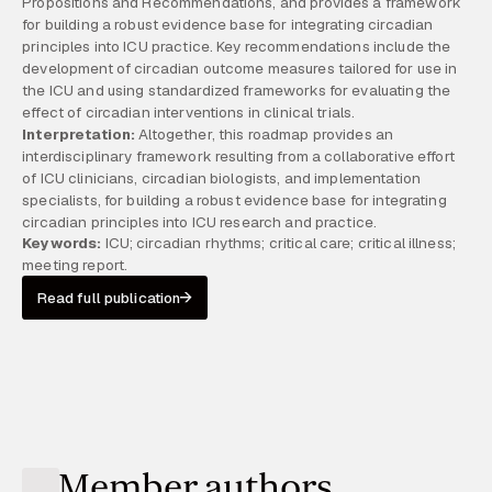
Propositions and Recommendations, and provides a framework
for building a robust evidence base for integrating circadian
principles into ICU practice. Key recommendations include the
development of circadian outcome measures tailored for use in
the ICU and using standardized frameworks for evaluating the
effect of circadian interventions in clinical trials.
Interpretation:
Altogether, this roadmap provides an
interdisciplinary framework resulting from a collaborative effort
of ICU clinicians, circadian biologists, and implementation
specialists, for building a robust evidence base for integrating
circadian principles into ICU research and practice.
Keywords:
ICU; circadian rhythms; critical care; critical illness;
meeting report.
Read full publication
Member authors