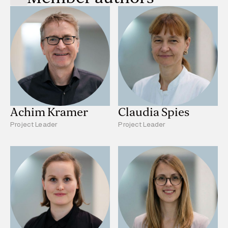
Achim Kramer
Claudia Spies
Project Leader
Project Leader