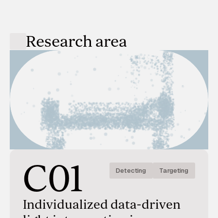
Research area
C01
Detecting
Targeting
Individualized data-driven