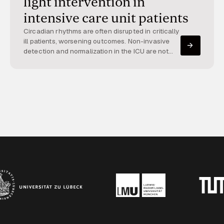
light intervention in
intensive care unit patients
Circadian rhythms are often disrupted in critically
ill patients, worsening outcomes. Non-invasive
detection and normalization in the ICU are not
yet implemented. This project integrates high-
resolution patient data with dynamic light therapy
to restore circadian rhythms.