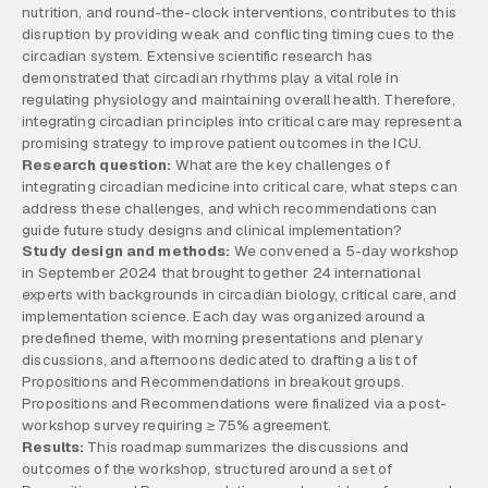
nutrition, and round-the-clock interventions, contributes to this
disruption by providing weak and conflicting timing cues to the
circadian system. Extensive scientific research has
demonstrated that circadian rhythms play a vital role in
regulating physiology and maintaining overall health. Therefore,
integrating circadian principles into critical care may represent a
promising strategy to improve patient outcomes in the ICU.
Research question:
What are the key challenges of
integrating circadian medicine into critical care, what steps can
address these challenges, and which recommendations can
guide future study designs and clinical implementation?
Study design and methods:
We convened a 5-day workshop
in September 2024 that brought together 24 international
experts with backgrounds in circadian biology, critical care, and
implementation science. Each day was organized around a
predefined theme, with morning presentations and plenary
discussions, and afternoons dedicated to drafting a list of
Propositions and Recommendations in breakout groups.
Propositions and Recommendations were finalized via a post-
workshop survey requiring ≥ 75% agreement.
Results:
This roadmap summarizes the discussions and
outcomes of the workshop, structured around a set of