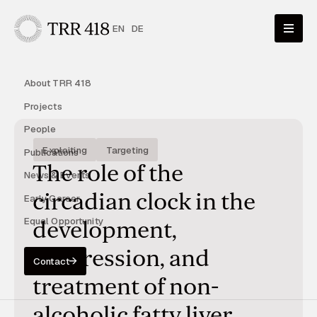
EN
DE
About TRR 418
Projects
People
Exploiting
Targeting
Publications
The role of the
News & Events
circadian clock in the
Early Career
Equal Opportunity
development,
progression, and
Contact
treatment of non-
alcoholic fatty liver