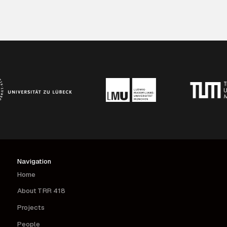
Navigation
Home
About TRR 418
Projects
People