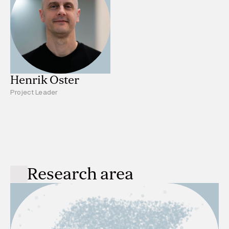
Henrik Oster
Project Leader
Research area