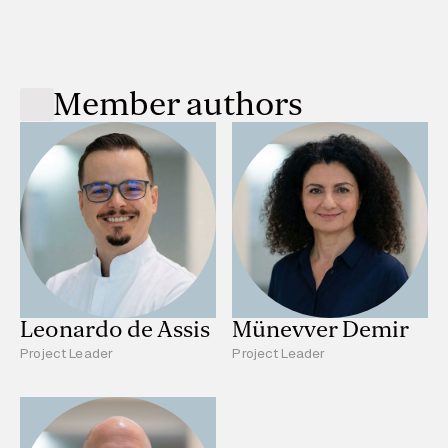
Member authors
Leonardo de Assis
Münevver Demir
Project Leader
Project Leader