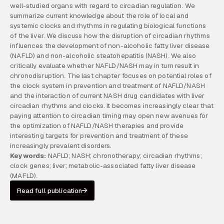
well-studied organs with regard to circadian regulation. We
summarize current knowledge about the role of local and
systemic clocks and rhythms in regulating biological functions
of the liver. We discuss how the disruption of circadian rhythms
influences the development of non-alcoholic fatty liver disease
(NAFLD) and non-alcoholic steatohepatitis (NASH). We also
critically evaluate whether NAFLD/NASH may in turn result in
chronodisruption. The last chapter focuses on potential roles of
the clock system in prevention and treatment of NAFLD/NASH
and the interaction of current NASH drug candidates with liver
circadian rhythms and clocks. It becomes increasingly clear that
paying attention to circadian timing may open new avenues for
the optimization of NAFLD/NASH therapies and provide
interesting targets for prevention and treatment of these
increasingly prevalent disorders.
Keywords:
NAFLD; NASH; chronotherapy; circadian rhythms;
clock genes; liver; metabolic-associated fatty liver disease
(MAFLD).
Read full publication