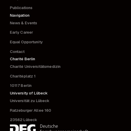
Publications
Navigation
News & Events
Early Career
Equal Opportunity
Contact
Charité Berlin
Charité Universitätsmedizin
Charitéplatz 1
10117 Berlin
University of Lübeck
Universität zu Lübeck
Ratzeburger Allee 160
23562 Lübeck