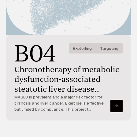
B04
Exploiting
Targeting
Chronotherapy of metabolic
dysfunction-associated
steatotic liver disease
(MASLD)
MASLD is prevalent and a major risk factor for
cirrhosis and liver cancer. Exercise is effective
but limited by compliance. This project
investigates how exercise timing interacts with
hepatocyte circadian clocks to affect
metabolism and MASLD progression.