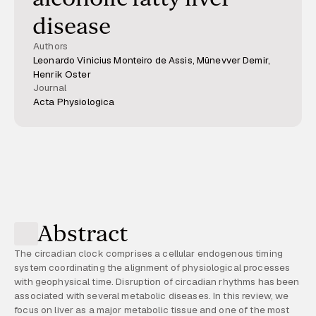
disease
Authors
Leonardo Vinicius Monteiro de Assis, Münevver Demir,
Henrik Oster
Journal
Acta Physiologica
Abstract
The circadian clock comprises a cellular endogenous timing
system coordinating the alignment of physiological processes
with geophysical time. Disruption of circadian rhythms has been
associated with several metabolic diseases. In this review, we
focus on liver as a major metabolic tissue and one of the most