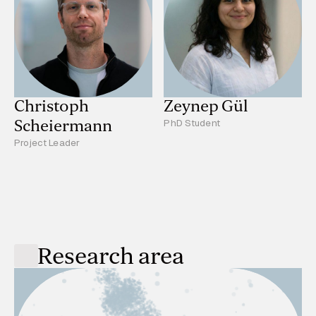
Christoph
Zeynep Gül
Scheiermann
PhD Student
Project Leader
Research area