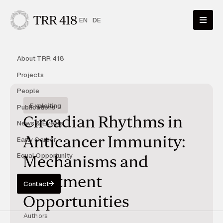
EN
DE
About TRR 418
Projects
People
Exploiting
Publications
Circadian Rhythms in
News & Events
Anticancer Immunity:
Early Career
Equal Opportunity
Mechanisms and
Treatment
Contact
Opportunities
Authors