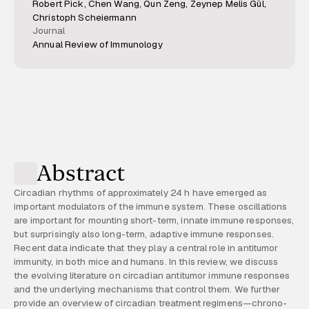
Robert Pick, Chen Wang, Qun Zeng, Zeynep Melis Gül,
Christoph Scheiermann
Journal
Annual Review of Immunology
Abstract
Circadian rhythms of approximately 24 h have emerged as
important modulators of the immune system. These oscillations
are important for mounting short-term, innate immune responses,
but surprisingly also long-term, adaptive immune responses.
Recent data indicate that they play a central role in antitumor
immunity, in both mice and humans. In this review, we discuss
the evolving literature on circadian antitumor immune responses
and the underlying mechanisms that control them. We further
provide an overview of circadian treatment regimens—chrono-