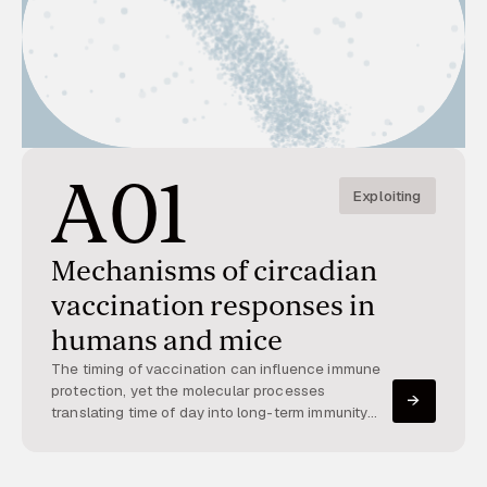
A01
Exploiting
Mechanisms of circadian
vaccination responses in
humans and mice
The timing of vaccination can influence immune
protection, yet the molecular processes
translating time of day into long-term immunity
remain poorly understood. This project explores
how circadian physiology shapes early immune
activation and downstream responses after