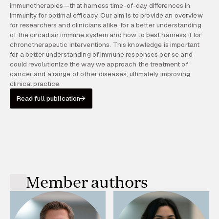
immunotherapies—that harness time-of-day differences in
immunity for optimal efficacy. Our aim is to provide an overview
for researchers and clinicians alike, for a better understanding
of the circadian immune system and how to best harness it for
chronotherapeutic interventions. This knowledge is important
for a better understanding of immune responses per se and
could revolutionize the way we approach the treatment of
cancer and a range of other diseases, ultimately improving
clinical practice.
Read full publication
Member authors