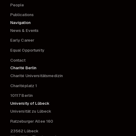
People
Publications
Navigation
News & Events
Early Career
Equal Opportunity
Contact
Charité Berlin
Charité Universitätsmedizin
Charitéplatz 1
10117 Berlin
University of Lübeck
Universität zu Lübeck
Ratzeburger Allee 160
23562 Lübeck