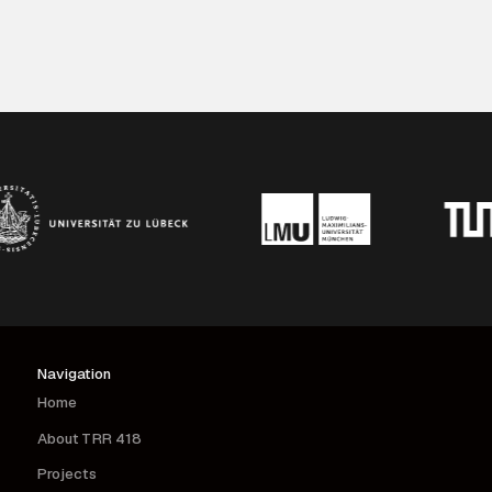
vaccination in humans and mice.
Navigation
Home
About TRR 418
Projects