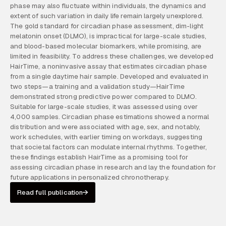
phase may also fluctuate within individuals, the dynamics and
extent of such variation in daily life remain largely unexplored.
The gold standard for circadian phase assessment, dim-light
melatonin onset (DLMO), is impractical for large-scale studies,
and blood-based molecular biomarkers, while promising, are
limited in feasibility. To address these challenges, we developed
HairTime, a noninvasive assay that estimates circadian phase
from a single daytime hair sample. Developed and evaluated in
two steps—a training and a validation study—HairTime
demonstrated strong predictive power compared to DLMO.
Suitable for large-scale studies, it was assessed using over
4,000 samples. Circadian phase estimations showed a normal
distribution and were associated with age, sex, and notably,
work schedules, with earlier timing on workdays, suggesting
that societal factors can modulate internal rhythms. Together,
these findings establish HairTime as a promising tool for
assessing circadian phase in research and lay the foundation for
future applications in personalized chronotherapy.
Read full publication