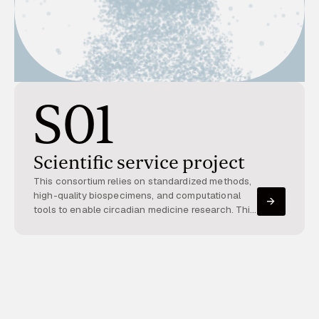
S01
Scientific service project
This consortium relies on standardized methods,
high-quality biospecimens, and computational
tools to enable circadian medicine research. This
service project provides molecular biomarker
assays, standardized cohorts, multi-omics
datasets, and bioinformatics support for the
analysis of high-dimensional circadian data. Its
resources and expertise are used across the
consortium, supporting the discovery of circadian
principles and facilitating personalized