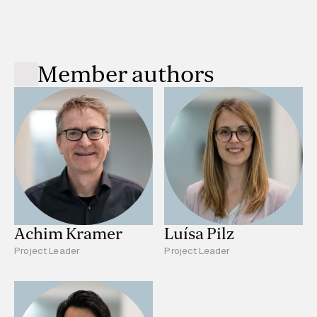
Member authors
Achim Kramer
Luísa Pilz
Project Leader
Project Leader