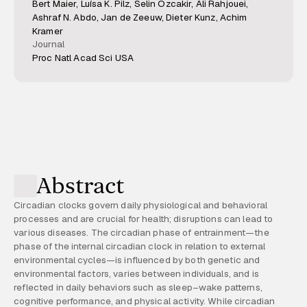
Bert Maier, Luísa K. Pilz, Selin Özcakir, Ali Rahjouei,
Ashraf N. Abdo, Jan de Zeeuw, Dieter Kunz, Achim
Kramer
Journal
Proc Natl Acad Sci USA
Abstract
Circadian clocks govern daily physiological and behavioral
processes and are crucial for health; disruptions can lead to
various diseases. The circadian phase of entrainment—the
phase of the internal circadian clock in relation to external
environmental cycles—is influenced by both genetic and
environmental factors, varies between individuals, and is
reflected in daily behaviors such as sleep–wake patterns,
cognitive performance, and physical activity. While circadian