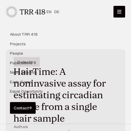
EN
DE
About TRR 418
Projects
People
Detecting
Publications
HairTime: A
News & Events
noninvasive assay for
Early Career
Equal Opportunity
estimating circadian
phase from a single
Contact
hair sample
Authors