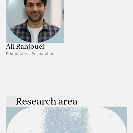
Ali Rahjouei
Postdoctoral Researcher
Research area