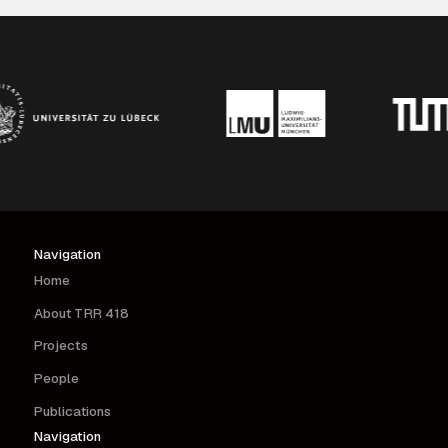
interventions.
Navigation
Home
About TRR 418
Projects
People
Publications
Navigation